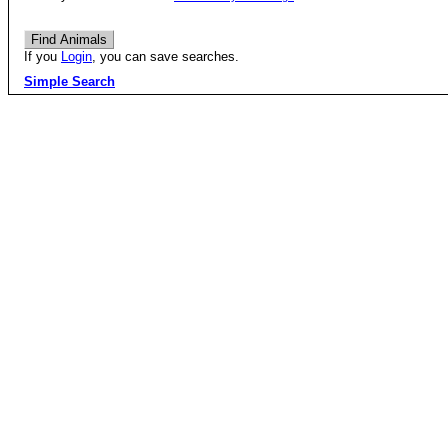
If you
Login
, you can save searches.
Simple Search