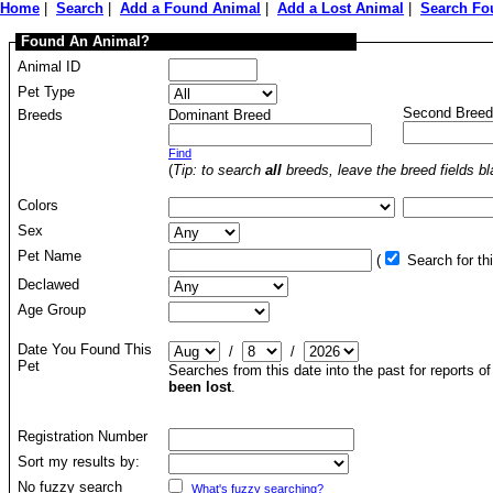
Home
|
Search
|
Add a Found Animal
|
Add a Lost Animal
|
Search Fo
Found An Animal?
Animal ID
Pet Type
Second Breed
Breeds
Dominant Breed
Find
(
Tip: to search
all
breeds, leave the breed fields bl
Colors
Sex
Pet Name
(
Search for t
Declawed
Age Group
Date You Found This
/
/
Pet
Searches from this date into the past for reports o
been lost
.
Registration Number
Sort my results by:
No fuzzy search
What's fuzzy searching?